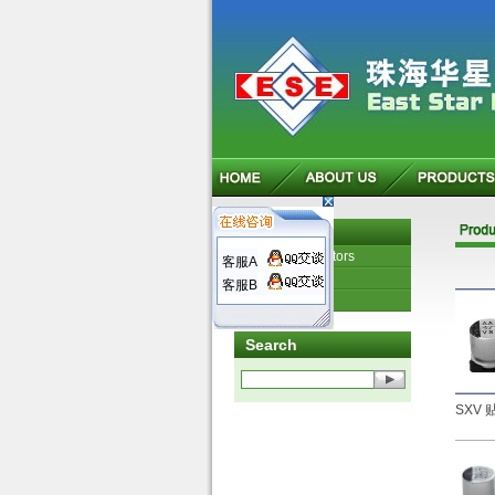
Product
Electrical resistors
客服A
Capacitors
客服B
Other products
Search
SXV