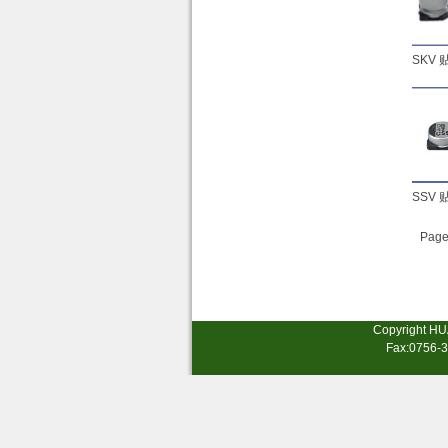
SKV
SSV
Page
Copyright HU
Fax:0756-3