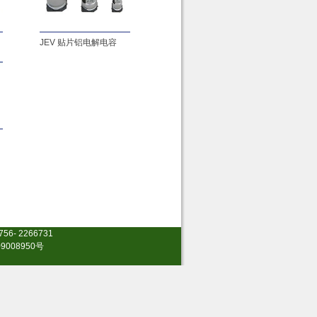
JEV 贴片铝电解电容
0756- 2266731
9008950号