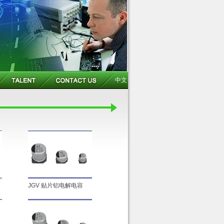
中文
JGV 贴片铝电解电容