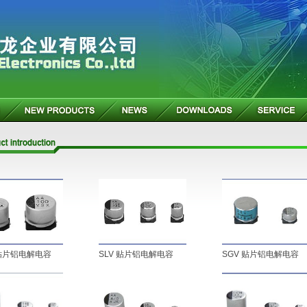
 贴片铝电解电容
SLV 贴片铝电解电容
SGV 贴片铝电解电容