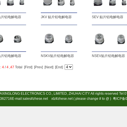
 贴片铝电解电容
JKV 贴片铝电解电容
SEV 贴片铝电解电容
 贴片铝电解电容
NSKV贴片铝电解电容
NSEV贴片铝电解电容
:
4
/
4
,
47
Total
[First]
[Prev]
[Next] [End]
AXINGLONG ELECTRONICS CO., LIMITED, ZHUHAI CITY All rights reserved Tel:
362716E-mail:sales#zhese.net xtz#zhese.net ( please change # to @ )
粤ICP备0